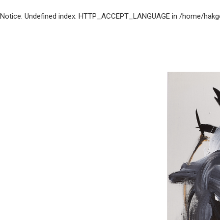
Notice
: Undefined index: HTTP_ACCEPT_LANGUAGE in
/home/hakgo