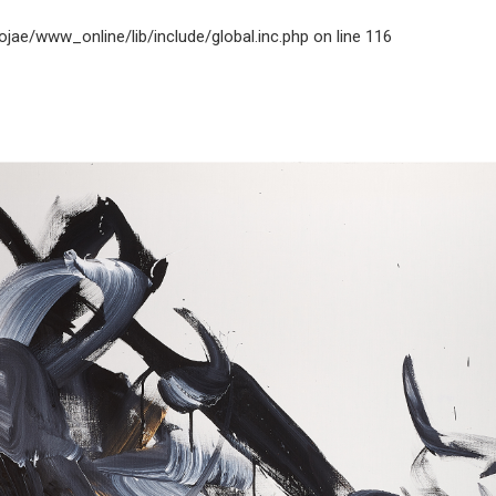
jae/www_online/lib/include/global.inc.php
on line
116