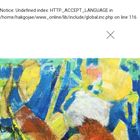
Notice
: Undefined index: HTTP_ACCEPT_LANGUAGE in
/home/hakgojae/www_online/lib/include/global.inc.php
on line
116