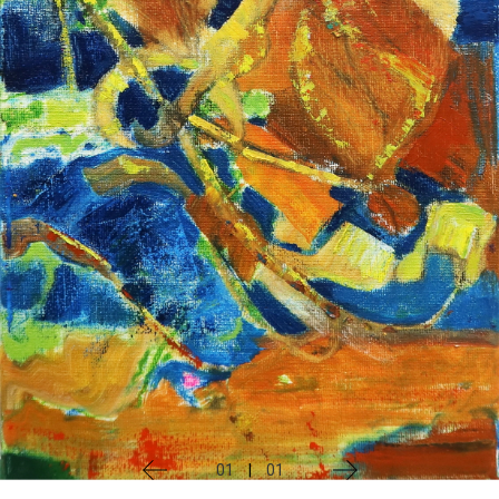
01
|
01