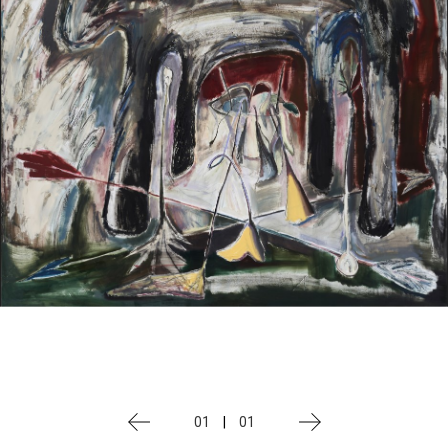
01
|
01