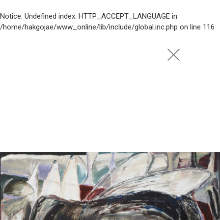
Notice
: Undefined index: HTTP_ACCEPT_LANGUAGE in
/home/hakgojae/www_online/lib/include/global.inc.php
on line
116