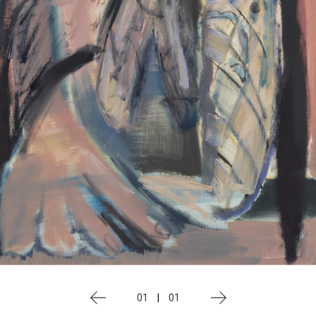
01
|
01