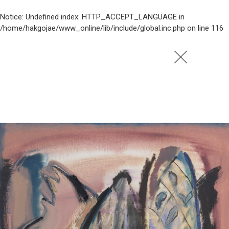
Notice
: Undefined index: HTTP_ACCEPT_LANGUAGE in
/home/hakgojae/www_online/lib/include/global.inc.php
on line
116