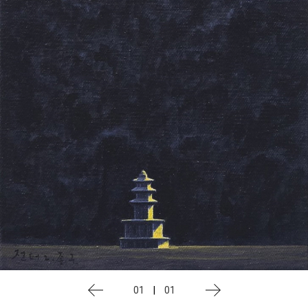
01
|
01