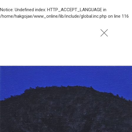
Notice
: Undefined index: HTTP_ACCEPT_LANGUAGE in
/home/hakgojae/www_online/lib/include/global.inc.php
on line
116