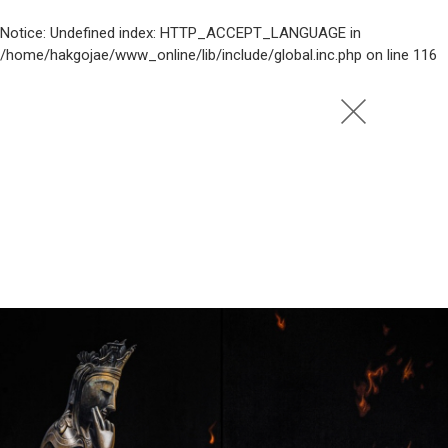
Notice
: Undefined index: HTTP_ACCEPT_LANGUAGE in
/home/hakgojae/www_online/lib/include/global.inc.php
on line
116