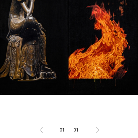
01
|
01