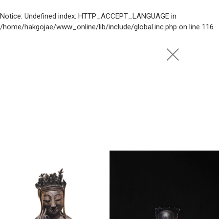
Notice
: Undefined index: HTTP_ACCEPT_LANGUAGE in
/home/hakgojae/www_online/lib/include/global.inc.php
on line
116