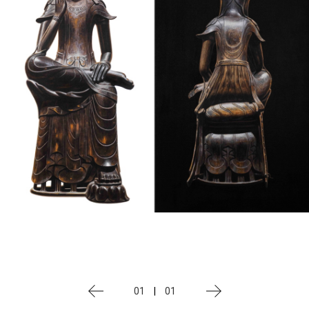
01
|
01