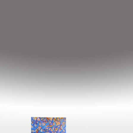
Notice
: Undefined index: HTTP_ACCEPT_LANGUAGE in
/home/hakgojae/www_online/lib/include/global.inc.php
on line
116