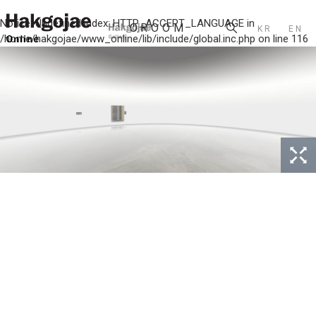
Notice
: Undefined index: HTTP_ACCEPT_LANGUAGE in
KR
EN
/home/hakgojae/www_online/lib/include/global.inc.php
on line
116